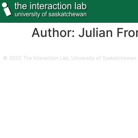
Author:
Julian Fr
© 2020 The Interaction Lab, University of Saskatchewan