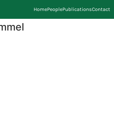
Home
People
Publications
Contact
ommel