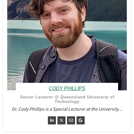
CODY PHILLIPS
Senior Lecturer @ Queensland University of
Technology
Dr. Cody Phillips is a Special Lecturer at the University…