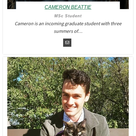
CAMERON BEATTIE
MSc Student
Cameron is an incoming graduate student with three
summers of…