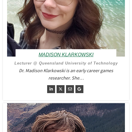
MADISON KLARKOWSKI
Lecturer @ Queensland University of Technology
Dr. Madison Klarkowski is an early career games
researcher. She…