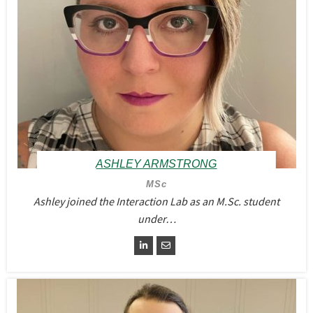
ASHLEY ARMSTRONG
MSc
Ashley joined the Interaction Lab as an M.Sc. student
under…