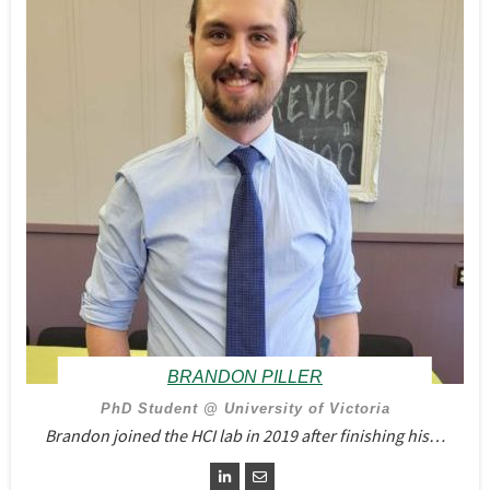
BRANDON PILLER
PhD Student @ University of Victoria
Brandon joined the HCI lab in 2019 after finishing his…