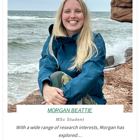
MORGAN BEATTIE
MSc Student
With a wide range of research interests, Morgan has
explored…