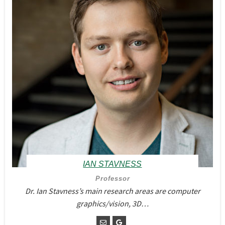
IAN STAVNESS
Professor
Dr. Ian Stavness’s main research areas are computer
graphics/vision, 3D…