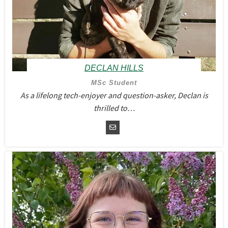
DECLAN HILLS
MSc Student
As a lifelong tech-enjoyer and question-asker, Declan is
thrilled to…