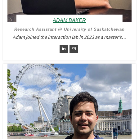
ADAM BAKER
Research Assistant @ University of Saskatchewan
Adam joined the interaction lab in 2023 as a master’s…