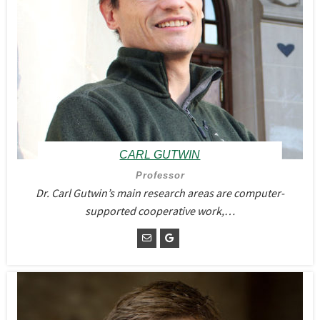
CARL GUTWIN
Professor
Dr. Carl Gutwin’s main research areas are computer-
supported cooperative work,…