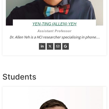
YEN-TING (ALLEN) YEH
Assistant Professor
Dr. Allen Yeh is a HCI researcher specialising in phone…
Students