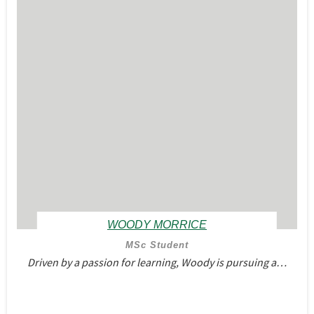
WOODY MORRICE
MSc Student
Driven by a passion for learning, Woody is pursuing a…