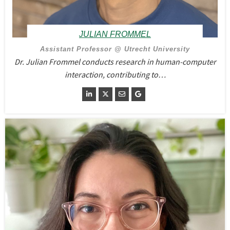
JULIAN FROMMEL
Assistant Professor @ Utrecht University
Dr. Julian Frommel conducts research in human-computer
interaction, contributing to…