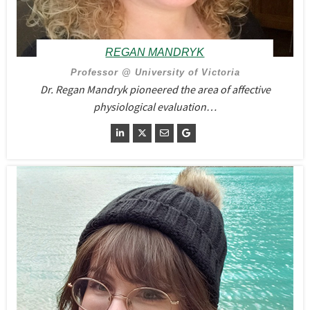
REGAN MANDRYK
Professor @ University of Victoria
Dr. Regan Mandryk pioneered the area of affective
physiological evaluation…