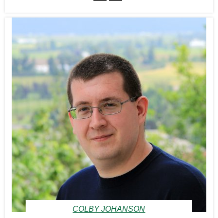
COLBY JOHANSON