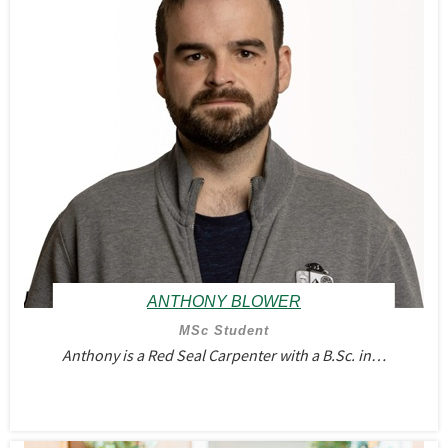
ANTHONY BLOWER
MSc Student
Anthony is a Red Seal Carpenter with a B.Sc. in…