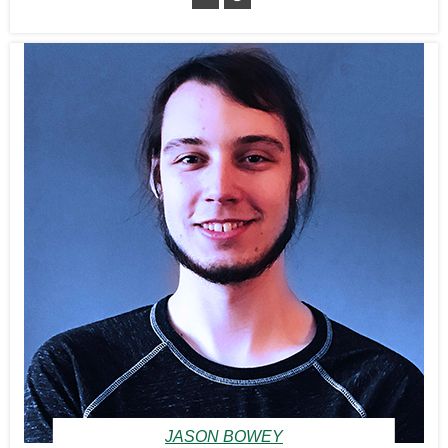
JASON BOWEY