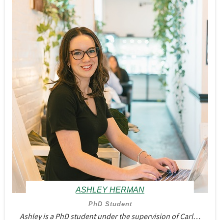
ASHLEY HERMAN
PhD Student
Ashley is a PhD student under the supervision of Carl…