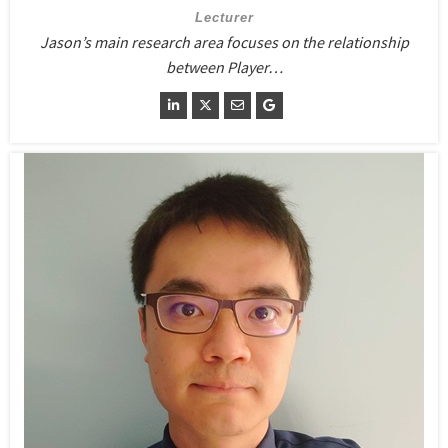
Lecturer
Jason’s main research area focuses on the relationship
between Player…