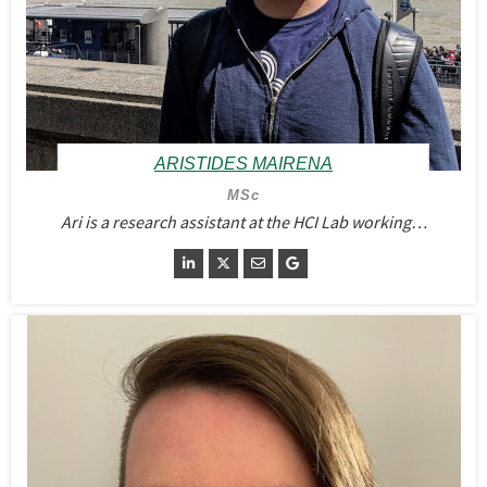
ARISTIDES MAIRENA
MSc
Ari is a research assistant at the HCI Lab working…