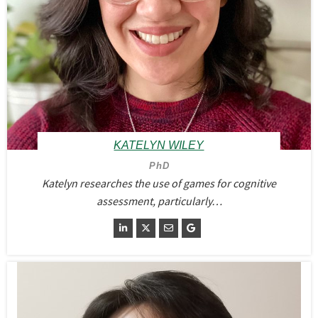
KATELYN WILEY
PhD
Katelyn researches the use of games for cognitive
assessment, particularly…