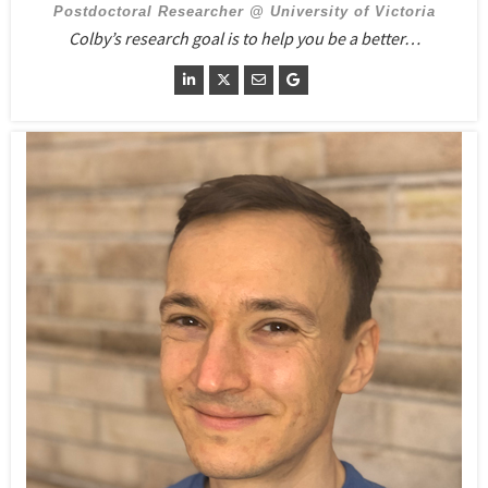
Postdoctoral Researcher @ University of Victoria
Colby’s research goal is to help you be a better…