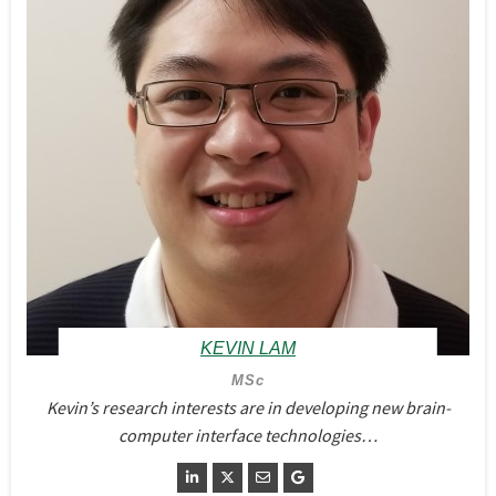
KEVIN LAM
MSc
Kevin’s research interests are in developing new brain-
computer interface technologies…