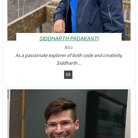
SIDDHARTH PADAKANTI
BSc
As a passionate explorer of both code and creativity,
Siddharth…