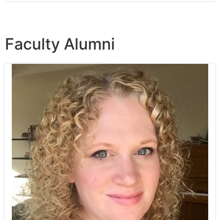
Faculty Alumni