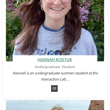
HANNAH KOSTUK
Undergraduate Student
Hannah is an undergraduate summer student at the
Interaction Lab…