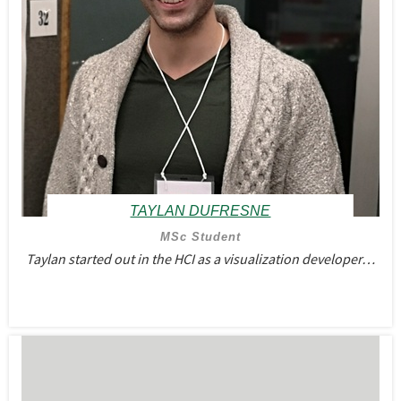
TAYLAN DUFRESNE
MSc Student
Taylan started out in the HCI as a visualization developer…