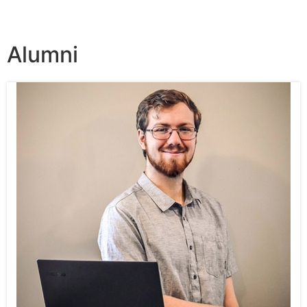
Alumni