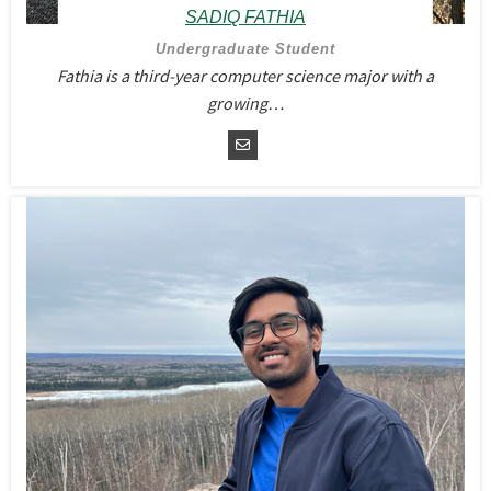
SADIQ FATHIA
Undergraduate Student
Fathia is a third-year computer science major with a
growing…