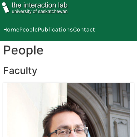
Home
People
Publications
Contact
People
Faculty