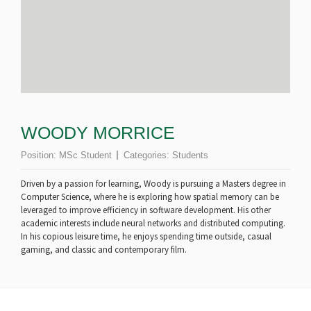
WOODY MORRICE
Position:
MSc Student
Categories:
Students
Driven by a passion for learning, Woody is pursuing a Masters degree in
Computer Science, where he is exploring how spatial memory can be
leveraged to improve efficiency in software development. His other
academic interests include neural networks and distributed computing.
In his copious leisure time, he enjoys spending time outside, casual
gaming, and classic and contemporary film.