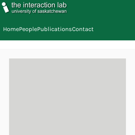
Home
People
Publications
Contact