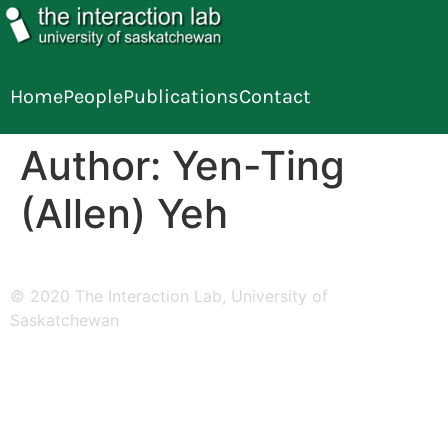
Home
People
Publications
Contact
Author:
Yen-Ting
(Allen) Yeh
© 2020 The Interaction Lab, University of
Saskatchewan